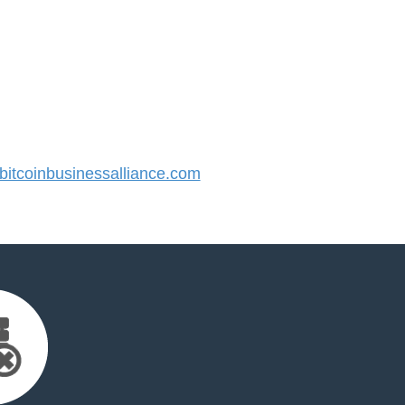
tcoinbusinessalliance.com