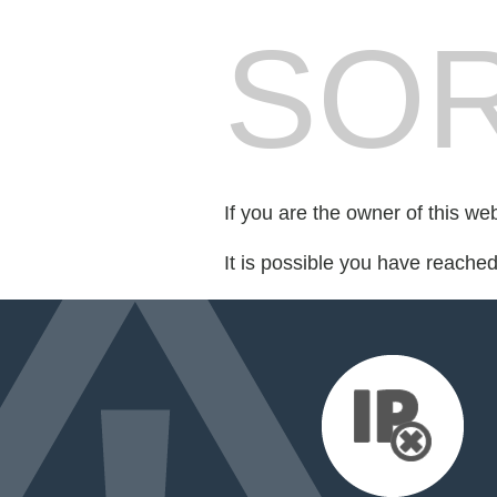
SOR
If you are the owner of this we
It is possible you have reache