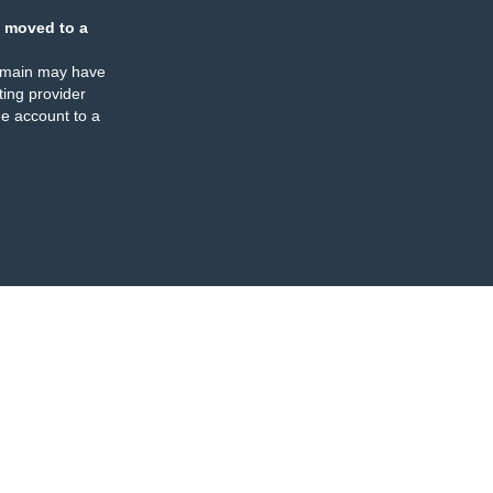
 moved to a
omain may have
ing provider
e account to a