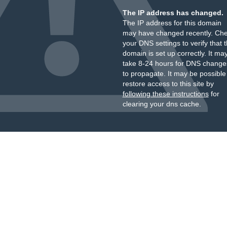
The IP address has changed.
The IP address for this domain
may have changed recently. Ch
your DNS settings to verify that 
domain is set up correctly. It ma
take 8-24 hours for DNS change
to propagate. It may be possible
restore access to this site by
following these instructions
for
clearing your dns cache.