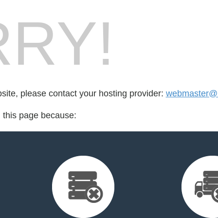
RY!
bsite, please contact your hosting provider:
webmaster@bi
d this page because: